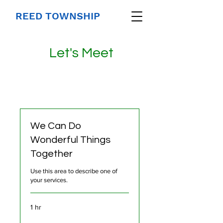
REED TOWNSHIP
Let's Meet
We Can Do
Wonderful Things
Together
Use this area to describe one of
your services.
1 hr