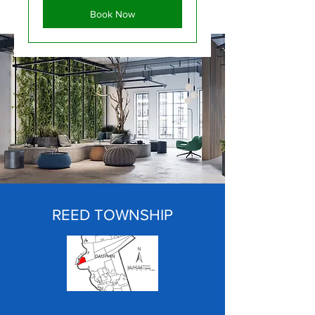
Book Now
REED TOWNSHIP