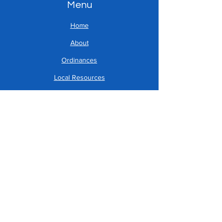
Menu
Home
About
Ordinances
Local Resources
Address
Reed.township@yahoo.c
om
717-896-8904
179 Rupp Road
Halifax, PA 17032